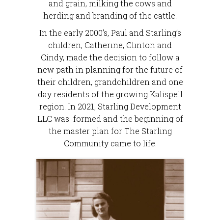
and grain, milking the cows and
herding and branding of the cattle.
In the early 2000’s, Paul and Starling’s
children, Catherine, Clinton and
Cindy, made the decision to follow a
new path in planning for the future of
their children, grandchildren and one
day residents of the growing Kalispell
region. In 2021, Starling Development
LLC was formed and the beginning of
the master plan for The Starling
Community came to life.​