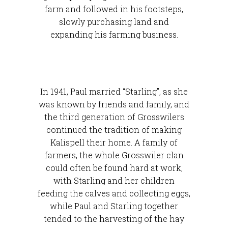
farm and followed in his footsteps,
slowly purchasing land and
expanding his farming business.
In 1941, Paul married “Starling”, as she
was known by friends and family, and
the third generation of Grosswilers
continued the tradition of making
Kalispell their home. A family of
farmers, the whole Grosswiler clan
could often be found hard at work,
with Starling and her children
feeding the calves and collecting eggs,
while Paul and Starling together
tended to the harvesting of the hay