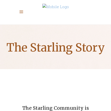
The Starling Story
​The Starling Community is