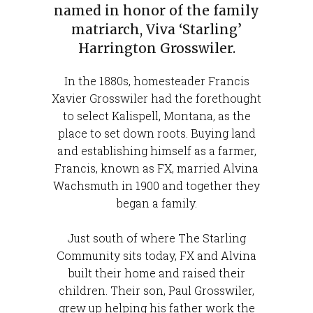
named in honor of the family
matriarch, Viva ‘Starling’
Harrington Grosswiler.
In the 1880s, homesteader Francis
Xavier Grosswiler had the forethought
to select Kalispell, Montana, as the
place to set down roots. Buying land
and establishing himself as a farmer,
Francis, known as FX, married Alvina
Wachsmuth in 1900 and together they
began a family.
Just south of where The Starling
Community sits today, FX and Alvina
built their home and raised their
children. Their son, Paul Grosswiler,
grew up helping his father work the