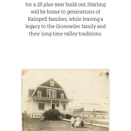
for a 25 plus-year build out, Starling
will be home to generations of
Kalispell families, while leaving a
legacy to the Grosswiler family and
their long time valley traditions.