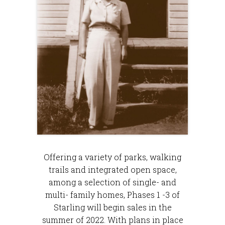
Offering a variety of parks, walking
trails and integrated open space,
among a selection of single- and
multi- family homes, ​​​Phases 1 -3 of
Starling will begin sales in the
summer of 2022. With plans in place