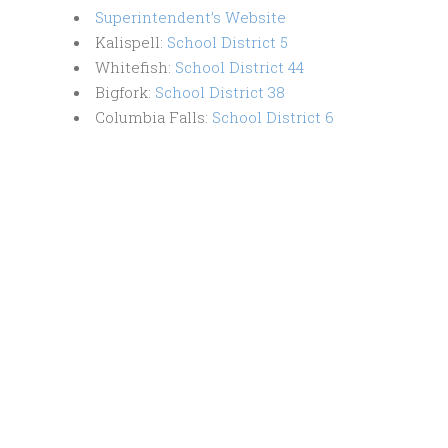
Superintendent’s Website
Kalispell:
School District 5
​​Whitefish: ​
School District 44
Bigfork:
School District 38
Columbia Falls: ​
School District 6