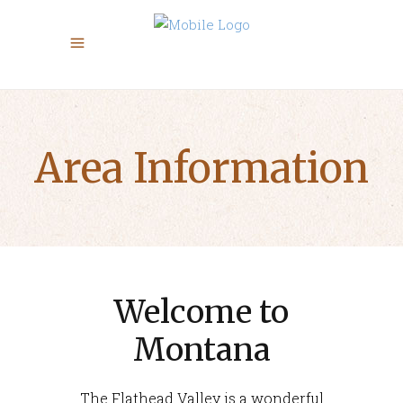
Area Information
Welcome to
Montana
The Flathead Valley is a wonderful