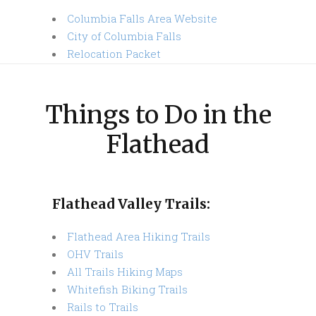
Columbia Falls Area Website
City of Columbia Falls
Relocation Packet
Things to Do in the
Flathead
Flathead Valley Trails:
Flathead Area Hiking Trails
OHV Trails
All Trails Hiking Maps
Whitefish Biking Trails
Rails to Trails