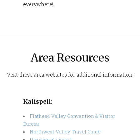
everywhere!
Area Resources
Visit these area websites for additional information:​
Kalispell:
Flathead Valley Convention & Visitor
Bureau
Northwest Valley Travel Guide
Discover Kalispell