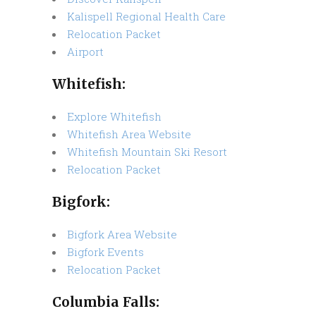
Kalispell Regional Health Care
Relocation Packet
Airport
Whitefish:
Explore Whitefish
Whitefish Area Website
Whitefish Mountain Ski Resort
Relocation Packet
Bigfork:
Bigfork Area Website
Bigfork Events
Relocation Packet
Columbia Falls: