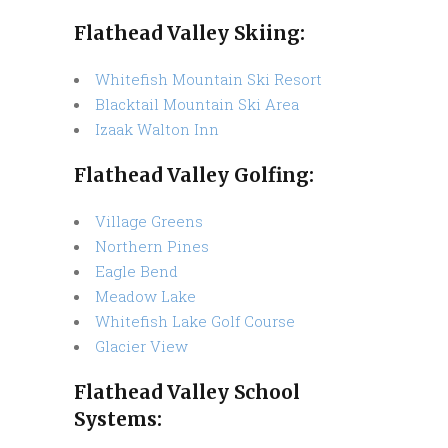
Flathead Valley Skiing:
Whitefish Mountain Ski Resort
Blacktail Mountain Ski Area
Izaak Walton Inn
Flathead Valley Golfing:
Village Greens
Northern Pines
Eagle Bend
Meadow Lake
Whitefish Lake Golf Course
Glacier View
Flathead Valley School
Systems: