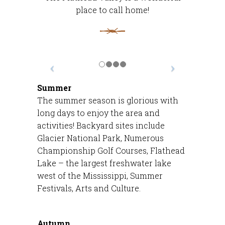
place to call home!
Summer
The summer season is glorious with
long days to enjoy the area and
activities! Backyard sites include
Glacier National Park, Numerous
Championship Golf Courses, Flathead
Lake – the largest freshwater lake
west of the Mississippi, Summer
Festivals, Arts and Culture.
Autumn