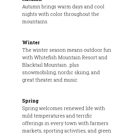
Autumn brings warm days and cool
nights with color throughout the
mountains.
Winter
The winter season means outdoor fun
with Whitefish Mountain Resort and
Blacktail Mountain…plus
snowmobiling, nordic skiing, and
great theater and music.
Spring
Spring welcomes renewed life with
mild temperatures and terrific
offerings in every town with farmers
markets, sporting activities, and green